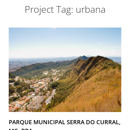
Project Tag:
urbana
PARQUE MUNICIPAL SERRA DO CURRAL,