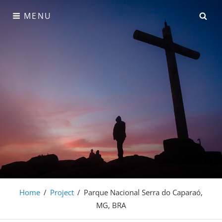
Skip
SE
MENU
to
content
Rubens Weil Imagens
Home
/
Project
/
Parque Nacional Serra do Caparaó,
MG, BRA