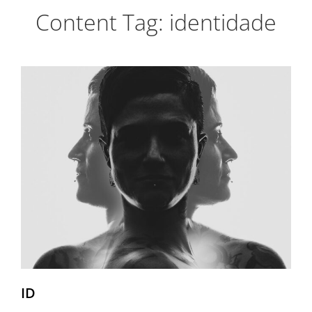
Content Tag:
identidade
ID